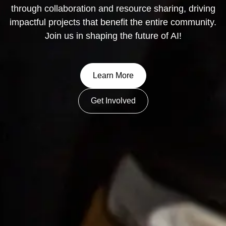
through collaboration and resource sharing, driving
impactful projects that benefit the entire community.
Join us in shaping the future of AI!
Learn More
Get Involved