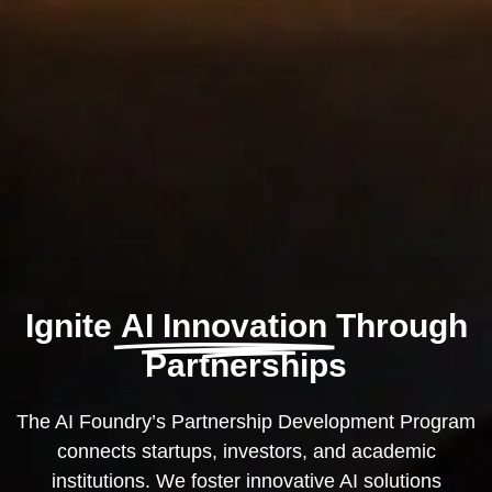
Ignite
AI Innovation
Through
Partnerships
The AI Foundry’s Partnership Development Program
connects startups, investors, and academic
institutions. We foster innovative AI solutions