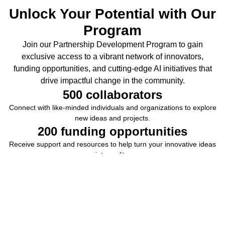
Unlock Your Potential with Our
Program
Join our Partnership Development Program to gain
exclusive access to a vibrant network of innovators,
funding opportunities, and cutting-edge AI initiatives that
drive impactful change in the community.
500
 collaborators
Connect with like-minded individuals and organizations to explore
new ideas and projects.
200
 funding opportunities
Receive support and resources to help turn your innovative ideas
into reality.
30
 initiatives
Engage in groundbreaking AI initiatives that shape the future of
technology.
15
 projects
Collaborate on projects that have a real-world impact and