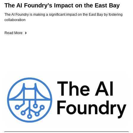
The AI Foundry’s Impact on the East Bay
The AI Foundry is making a significant impact on the East Bay by fostering
collaboration
Read More