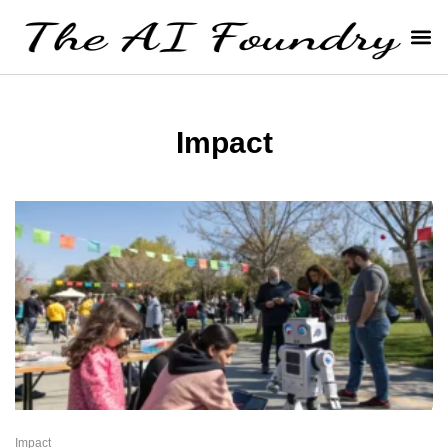
Impact
Impact